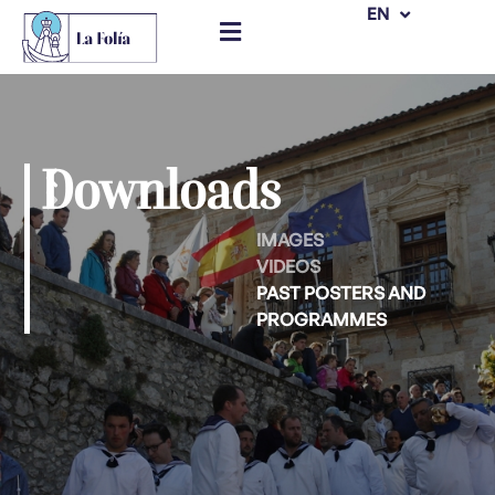
ES
EN
Skip
to
content
Downloads
IMAGES
VIDEOS
PAST POSTERS AND
PROGRAMMES