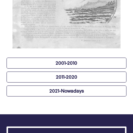
2001-2010
2011-2020
2021-Nowadays