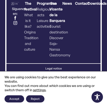
The
Programme
San
News
Contact
Downloads
Síguenos
festival
Religious
Vicente
en:
What
acts
de la
is it
Leisure
Barquera
like?
activities
Tourist
Origins
destination
Tradition
Discover
and
Saja-
culture
Nansa
Gastronomy
Legal notice
Privacy policy
Cookies policy
We are using cookies to give you the best experience on our
website.
You can find out more about which cookies we are using or
switch them off in
settings
.
Accept
Reject