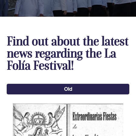
Find out about the latest
news regarding the La
Folía Festival!
Old